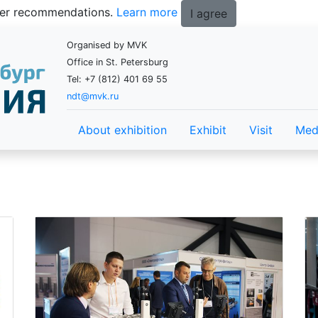
tter recommendations.
Learn more
I agree
Organised by MVK
Office in St. Petersburg
Tel: +7 (812) 401 69 55
ndt@mvk.ru
About exhibition
Exhibit
Visit
Med