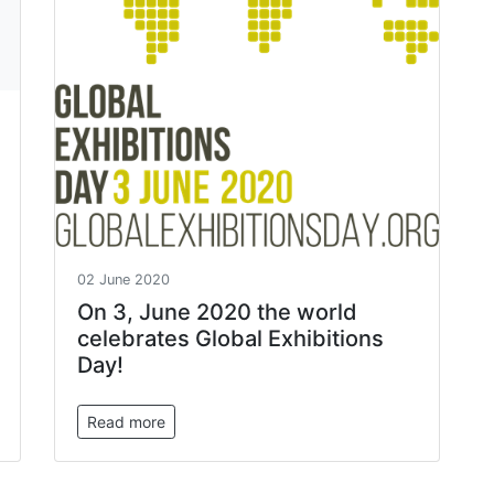
02 June 2020
On 3, June 2020 the world
celebrates Global Exhibitions
Day!
Read more