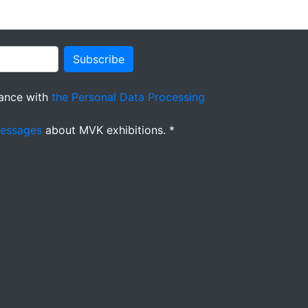
Subscribe
ance with
the Personal Data Processing
messages
about MVK exhibitions. *