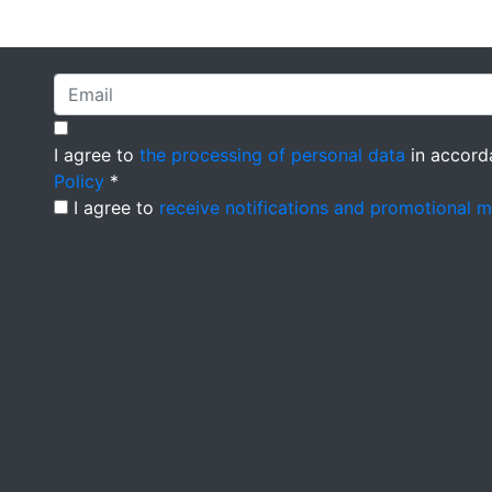
I agree to
the processing of personal data
in accord
Policy
*
I agree to
receive notifications and promotional 