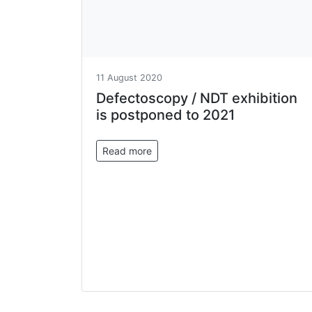
11 August 2020
Defectoscopy / NDT exhibition
is postponed to 2021
Read more