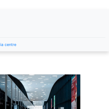
ia centre