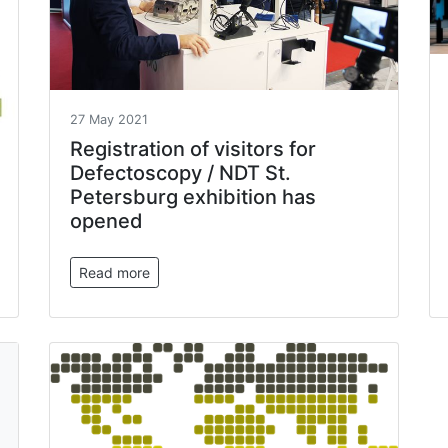
27 May 2021
Registration of visitors for
Defectoscopy / NDT St.
Petersburg exhibition has
opened
Read more