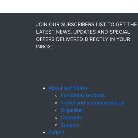
JOIN OUR SUBSCRIBERS LIST TO GET THE
LATEST NEWS, UPDATES AND SPECIAL
OFFERS DELIVERED DIRECTLY IN YOUR
INBOX.
About exhibition
Exhibition sections
Travel and accommodation
Organiser
Contacts
Support
Exhibit