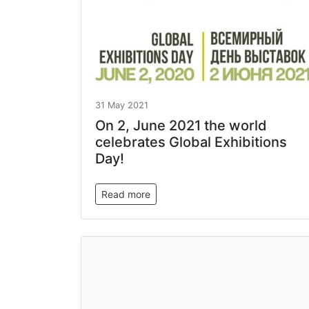
31 May 2021
On 2, June 2021 the world
celebrates Global Exhibitions
Day!
Read more