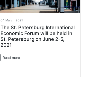
04 March 2021
The St. Petersburg International
Economic Forum will be held in
St. Petersburg on June 2-5,
2021
Read more