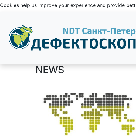
Cookies help us improve your experience and provide be
NEWS