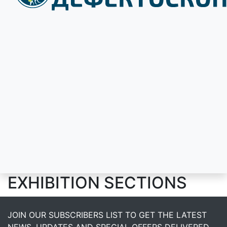
EXHIBITION SECTIONS
JOIN OUR SUBSCRIBERS LIST TO GET THE LATEST