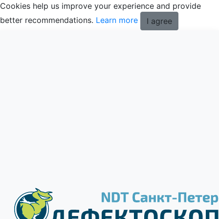
Cookies help us improve your experience and provide
better recommendations.
Learn more
I agree