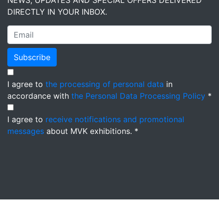
NEWS, UPDATES AND SPECIAL OFFERS DELIVERED
DIRECTLY IN YOUR INBOX.
Subscribe
I agree to
the processing of personal data
in
accordance with
the Personal Data Processing Policy
*
I agree to
receive notifications and promotional
messages
about MVK exhibitions. *