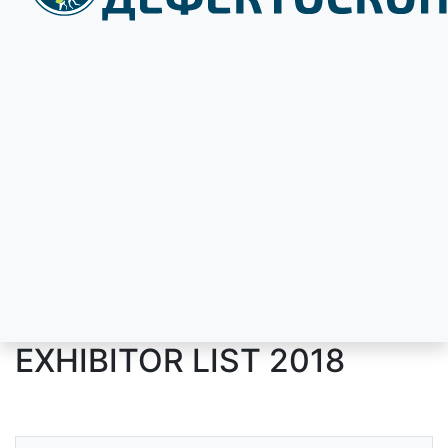
EXHIBITOR LIST 2018