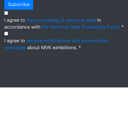
Subscribe
I agree to
the processing of personal data
in
accordance with
the Personal Data Processing Policy
*
I agree to
receive notifications and promotional
messages
about MVK exhibitions. *