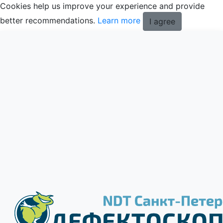
Cookies help us improve your experience and provide
better recommendations.
Learn more
I agree