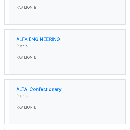
PAVILION B
ALFA ENGINEERING
Russia
PAVILION B
ALTAI Confectionary
Russia
PAVILION B