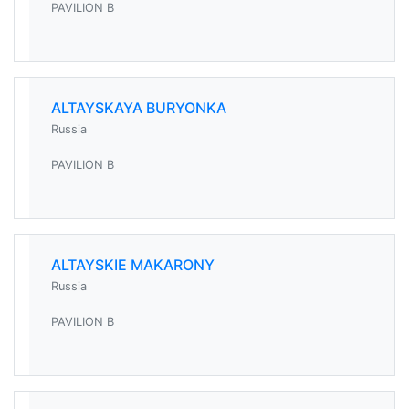
PAVILION B
ALTAYSKAYA BURYONKA
Russia
PAVILION B
ALTAYSKIE MAKARONY
Russia
PAVILION B