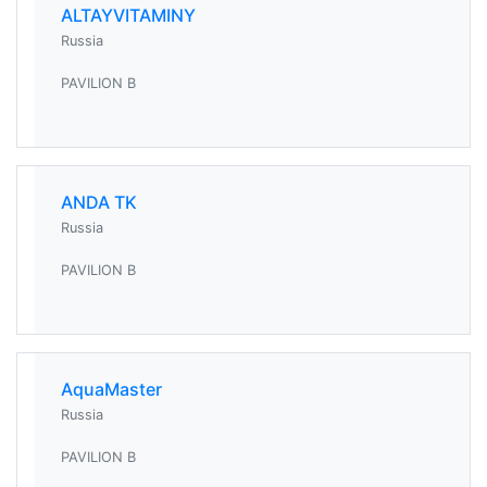
ALTAYVITAMINY
Russia
PAVILION B
ANDA TK
Russia
PAVILION B
AquaMaster
Russia
PAVILION B