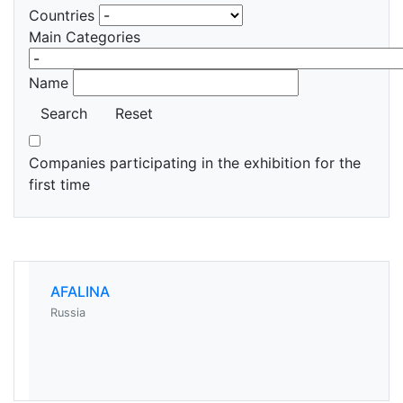
Countries
Main Categories
Name
Search
Reset
Companies participating in the exhibition for the
first time
AFALINA
Russia