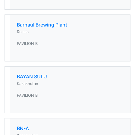
Barnaul Brewing Plant
Russia
PAVILION B
BAYAN SULU
Kazakhstan
PAVILION B
BN-A