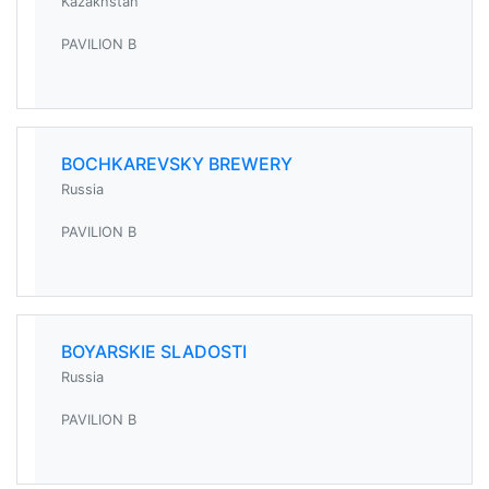
Kazakhstan
PAVILION B
BOCHKAREVSKY BREWERY
Russia
PAVILION B
BOYARSKIE SLADOSTI
Russia
PAVILION B