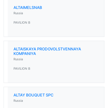
ALTAIMELSNAB
Russia
PAVILION B
ALTAISKAYA PRODOVOLSTVENNAYA
KOMPANIYA
Russia
PAVILION B
ALTAY BOUQUET SPC
Russia