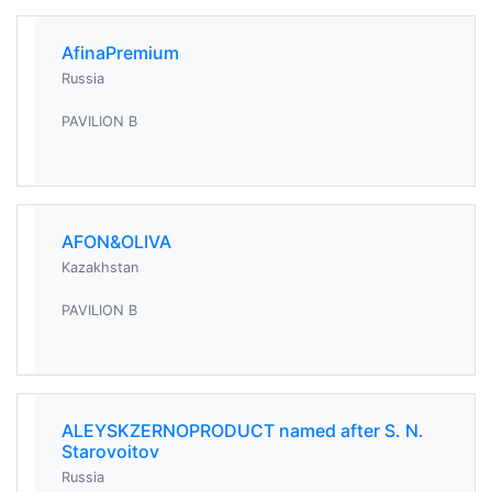
AfinaPremium
Russia
PAVILION B
AFON&OLIVA
Kazakhstan
PAVILION B
ALEYSKZERNOPRODUCT named after S. N.
Starovoitov
Russia