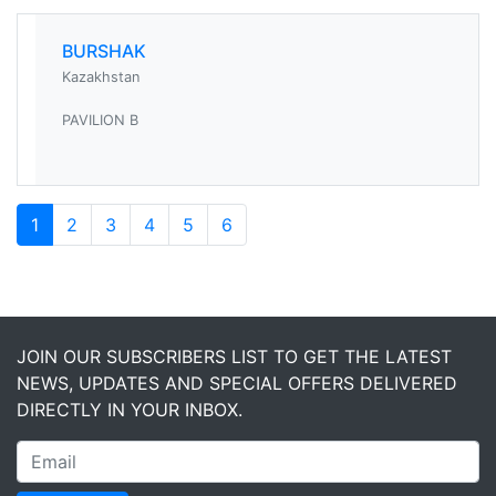
BURSHAK
Kazakhstan
PAVILION B
1
2
3
4
5
6
JOIN OUR SUBSCRIBERS LIST TO GET THE LATEST
NEWS, UPDATES AND SPECIAL OFFERS DELIVERED
DIRECTLY IN YOUR INBOX.